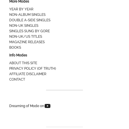
More Modes
YEAR BY YEAR
NON-ALBUM SINGLES
DOUBLE A-SIDE SINGLES
NON-UK SINGLES
SINGLES SUNG BY GORE
NON-UK/US TITLES
MAGAZINE RELEASES
BOOKS
Info Modes
ABOUT THIS SITE
PRIVACY POLICY (OF TRUTH)
AFFILIATE DISCLAIMER
CONTACT
Dreaming of Mode on YouTube
Dreaming of Mode on