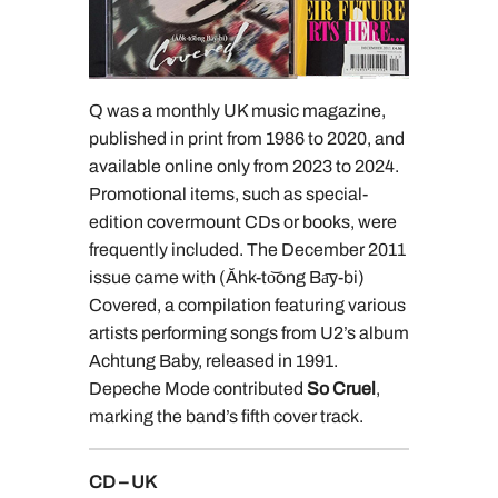
Q was a monthly UK music magazine,
published in print from 1986 to 2020, and
available online only from 2023 to 2024.
Promotional items, such as special-
edition covermount CDs or books, were
frequently included. The December 2011
issue came with (Ăhk-to͝ong Ba͞y-bi)
Covered, a compilation featuring various
artists performing songs from U2’s album
Achtung Baby, released in 1991.
Depeche Mode contributed
So Cruel
,
marking the band’s fifth cover track.
CD – UK