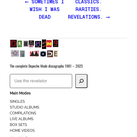
⟵ SOMETIMES I
CLASSICS.
WISH I WAS
RARITIES.
DEAD
REVELATIONS. ⟶
The complete Depeche Mode discography 1981 – 2025
S
e
a
Main Modes
r
SINGLES
STUDIO ALBUMS
c
COMPILATIONS
h
LIVE ALBUMS
BOX SETS
HOME VIDEOS