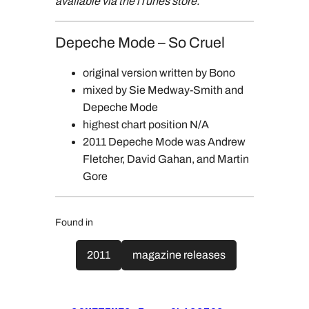
available via the iTunes store.
Depeche Mode – So Cruel
original version written by Bono
mixed by Sie Medway-Smith and
Depeche Mode
highest chart position N/A
2011 Depeche Mode was Andrew
Fletcher, David Gahan, and Martin
Gore
Found in
2011
magazine releases