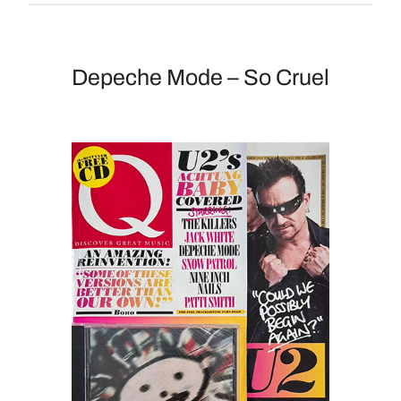
Depeche Mode – So Cruel