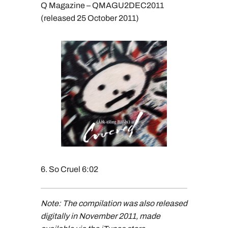
Q Magazine – QMAGU2DEC2011
(released 25 October 2011)
6. So Cruel 6:02
Note: The compilation was also released
digitally in November 2011, made