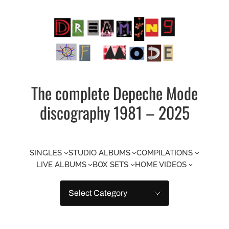
Skip
to
content
The complete Depeche Mode
discography 1981 – 2025
SINGLES
STUDIO ALBUMS
COMPILATIONS
LIVE ALBUMS
BOX SETS
HOME VIDEOS
Categories