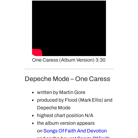
One Caress (Album Version) 3:30
Depeche Mode – One Caress
written by Martin Gore
produced by Flood (Mark Ellis) and
Depeche Mode
highest chart position N/A
the album version appears
on
Songs Of Faith And Devotion