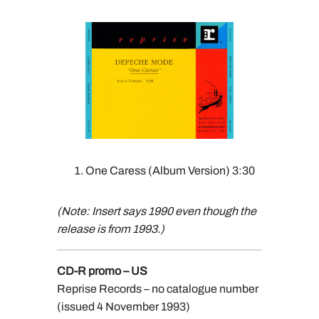
One Caress (Album Version) 3:30
(Note: Insert says 1990 even though the
release is from 1993.)
CD-R promo – US
Reprise Records – no catalogue number
(issued 4 November 1993)