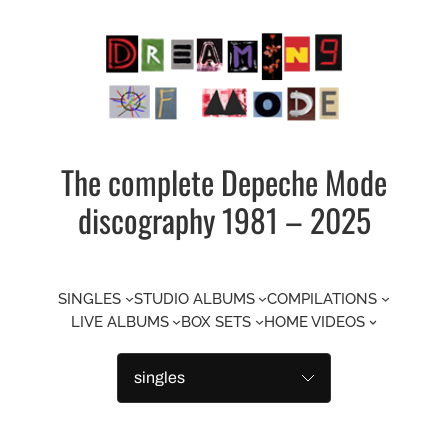
Skip
to
content
The complete Depeche Mode
discography 1981 – 2025
SINGLES
STUDIO ALBUMS
COMPILATIONS
LIVE ALBUMS
BOX SETS
HOME VIDEOS
Categories