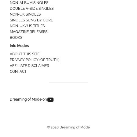
NON-ALBUM SINGLES
DOUBLE A-SIDE SINGLES
NON-UK SINGLES
SINGLES SUNG BY GORE
NON-UK/US TITLES
MAGAZINE RELEASES
BOOKS
Info Modes
ABOUT THIS SITE
PRIVACY POLICY (OF TRUTH)
AFFILIATE DISCLAIMER
CONTACT
Dreaming of Mode on YouTube
Dreaming of Mode on
© 2026 Dreaming of Mode