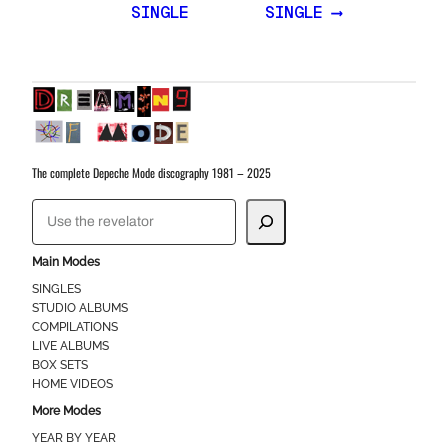
SINGLE
SINGLE ⟶
The complete Depeche Mode discography 1981 – 2025
S
e
a
Main Modes
r
SINGLES
STUDIO ALBUMS
c
COMPILATIONS
h
LIVE ALBUMS
BOX SETS
HOME VIDEOS
More Modes
YEAR BY YEAR