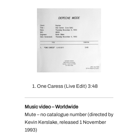
One Caress (Live Edit) 3:48
Music video – Worldwide
Mute – no catalogue number (directed by
Kevin Kerslake, released 1 November
1993)