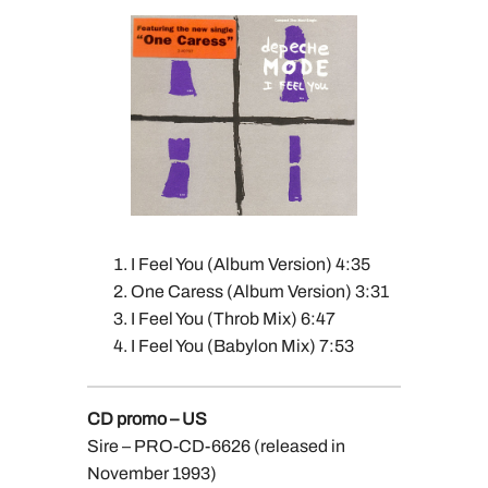
I Feel You (Album Version) 4:35
One Caress (Album Version) 3:31
I Feel You (Throb Mix) 6:47
I Feel You (Babylon Mix) 7:53
CD promo – US
Sire – PRO-CD-6626 (released in
November 1993)