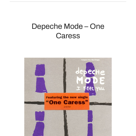
Depeche Mode – One
Caress