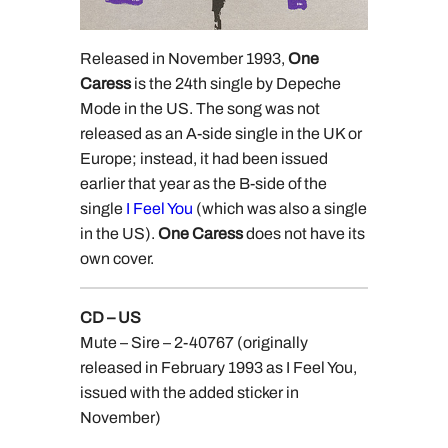
Released in November 1993,
One
Caress
is the 24th single by Depeche
Mode in the US. The song was not
released as an A-side single in the UK or
Europe; instead, it had been issued
earlier that year as the B-side of the
single
I Feel You
(which was also a single
in the US).
One Caress
does not have its
own cover.
CD – US
Mute – Sire – 2-40767 (originally
released in February 1993 as I Feel You,
issued with the added sticker in
November)