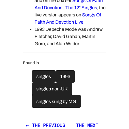
and on the box set
Songs Of Faith
And Devotion | The 12″ Singles
, the
live version appears on
Songs Of
Faith And Devotion Live
1993 Depeche Mode was Andrew
Fletcher, David Gahan, Martin
Gore, and Alan Wilder
Found in
singles
1993
singles non-UK
singles sung by MG
⟵ THE PREVIOUS
THE NEXT