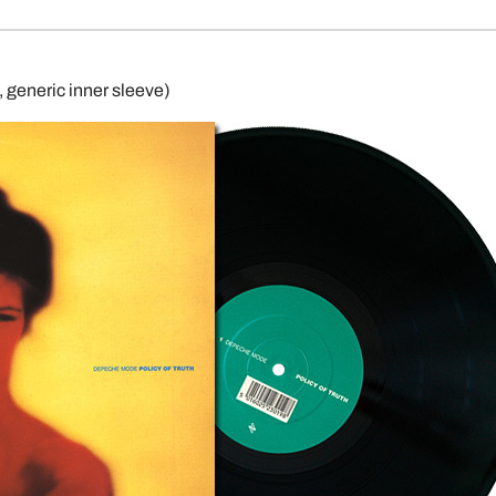
generic inner sleeve)