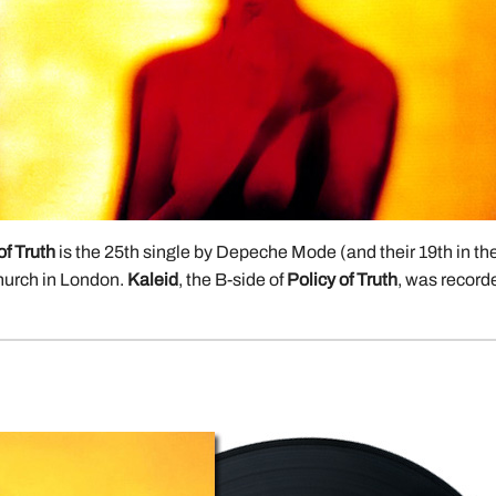
of Truth
is the 25th single by Depeche Mode (and their 19th in t
hurch in London.
Kaleid
, the B-side of
Policy of Truth
, was record