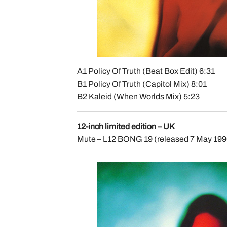
A1 Policy Of Truth (Beat Box Edit) 6:31
B1 Policy Of Truth (Capitol Mix) 8:01
B2 Kaleid (When Worlds Mix) 5:23
12-inch limited edition – UK
Mute – L12 BONG 19 (released 7 May 1990