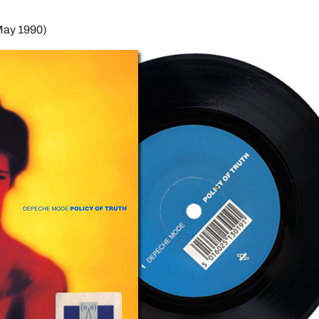
May 1990)