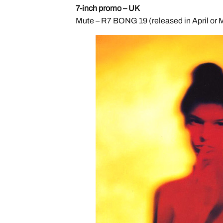
7-inch promo – UK
Mute – R7 BONG 19 (released in April or 