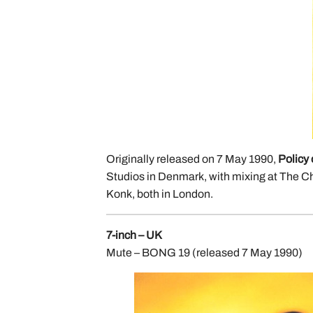
Originally released on 7 May 1990,
Policy 
Studios in Denmark, with mixing at The C
Konk, both in London.
7-inch – UK
Mute – BONG 19 (released 7 May 1990)