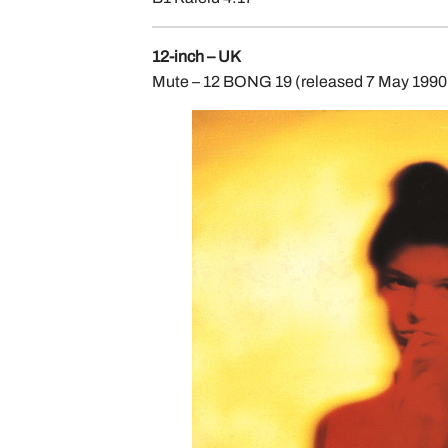
12-inch – UK
Mute – 12 BONG 19 (released 7 May 1990, 