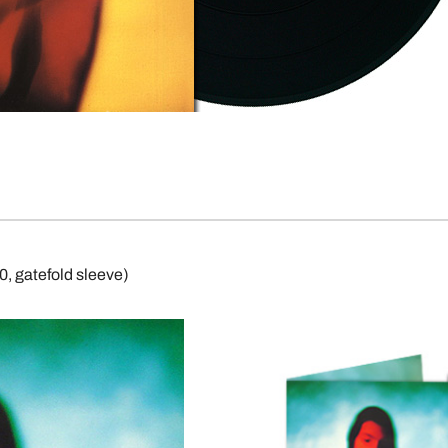
, gatefold sleeve)