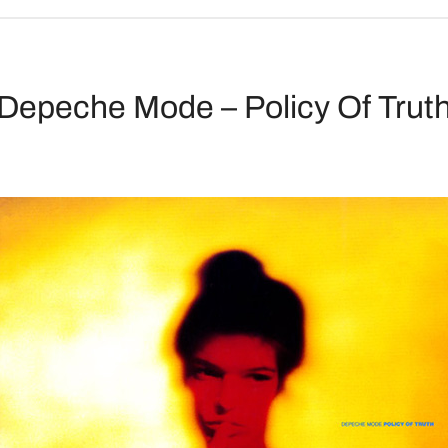
Depeche Mode – Policy Of Trut