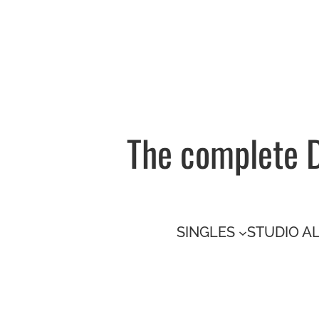
Skip
to
content
The complete 
SINGLES
STUDIO A