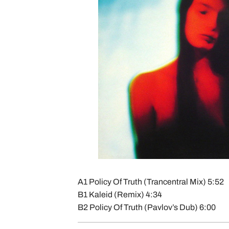
A1 Policy Of Truth (Trancentral Mix) 5:52
B1 Kaleid (Remix) 4:34
B2 Policy Of Truth (Pavlov’s Dub) 6:00