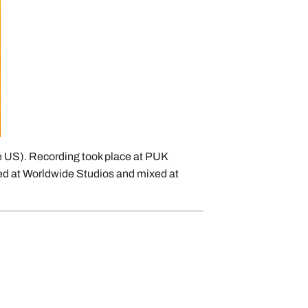
he US). Recording took place at PUK
ed at Worldwide Studios and mixed at