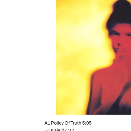
A1 Policy Of Truth 5:05
B1 Kaleid 4:17