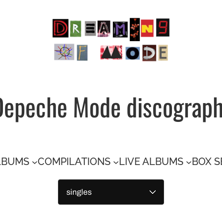
Depeche Mode discograp
LBUMS
COMPILATIONS
LIVE ALBUMS
BOX S
Categories