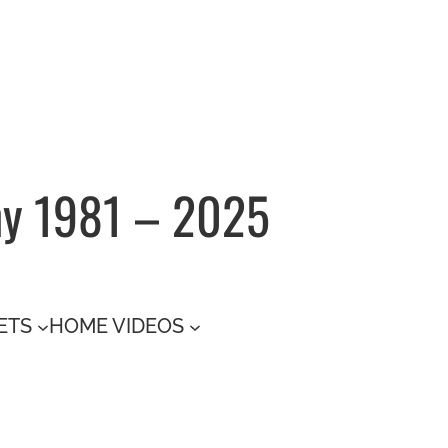
hy 1981 – 2025
ETS
HOME VIDEOS