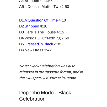
A4 Sometimes 1:53
A5 It Doesn’t Matter Two 2:50
B1
A Question Of Time
4:10
B2
Stripped
4:16
B3 Here Is The House 4:15
B4 World Full Of Nothing 2:50
B5
Dressed In Black
2:32
B6 New Dress 3:42
Note: Black Celebration was also
released in the cassette format, and in
the Blu-spec CD2 format in Japan.
Depeche Mode – Black
Celebration