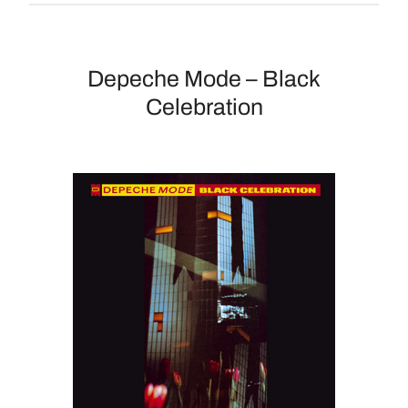
Depeche Mode – Black
Celebration