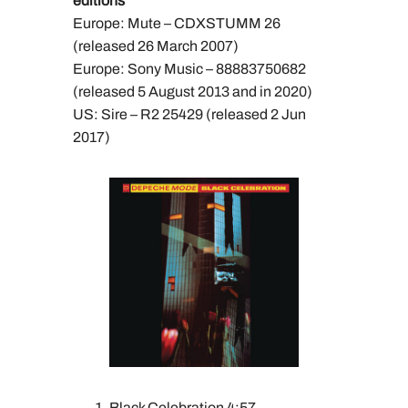
editions
Europe: Mute – CDXSTUMM 26
(released 26 March 2007)
Europe: Sony Music – 88883750682
(released 5 August 2013 and in 2020)
US: Sire – R2 25429 (released 2 Jun
2017)
Black Celebration 4:57