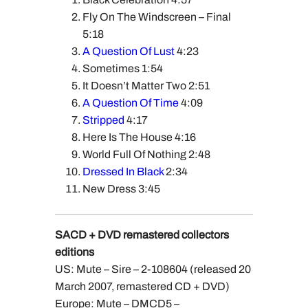
Fly On The Windscreen – Final
5:18
A Question Of Lust
4:23
Sometimes 1:54
It Doesn’t Matter Two 2:51
A Question Of Time
4:09
Stripped
4:17
Here Is The House 4:16
World Full Of Nothing 2:48
Dressed In Black
2:34
New Dress 3:45
SACD + DVD remastered collectors
editions
US: Mute – Sire – 2-108604 (released 20
March 2007, remastered CD + DVD)
Europe: Mute – DMCD5 –