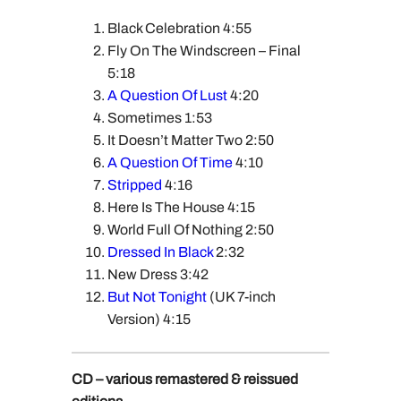
Black Celebration 4:55
Fly On The Windscreen – Final
5:18
A Question Of Lust
4:20
Sometimes 1:53
It Doesn’t Matter Two 2:50
A Question Of Time
4:10
Stripped
4:16
Here Is The House 4:15
World Full Of Nothing 2:50
Dressed In Black
2:32
New Dress 3:42
But Not Tonight
(UK 7-inch
Version) 4:15
CD – various remastered & reissued