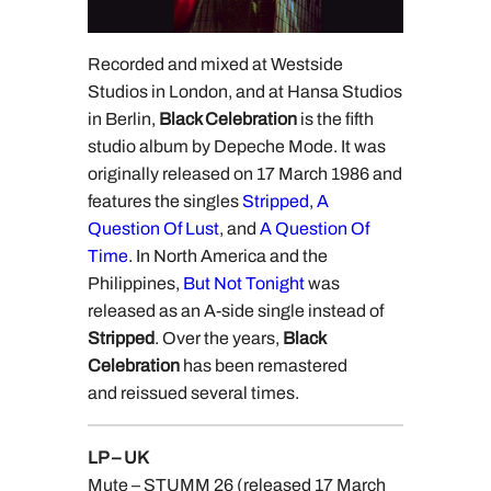
Recorded and mixed at Westside
Studios in London, and at Hansa Studios
in Berlin,
Black Celebration
is the fifth
studio album by Depeche Mode. It was
originally released on 17 March 1986 and
features the singles
Stripped
,
A
Question Of Lust
, and
A Question Of
Time
. In North America and the
Philippines,
But Not Tonight
was
released as an A-side single instead of
Stripped
. Over the years,
Black
Celebration
has been remastered
and reissued several times.
LP – UK
Mute – STUMM 26 (released 17 March