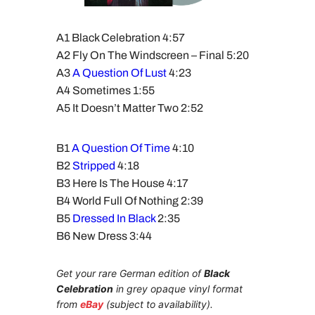
A1 Black Celebration 4:57
A2 Fly On The Windscreen – Final 5:20
A3
A Question Of Lust
4:23
A4 Sometimes 1:55
A5 It Doesn’t Matter Two 2:52
B1
A Question Of Time
4:10
B2
Stripped
4:18
B3 Here Is The House 4:17
B4 World Full Of Nothing 2:39
B5
Dressed In Black
2:35
B6 New Dress 3:44
Get your rare German edition of
Black
Celebration
in grey opaque vinyl format
from
eBay
(subject to availability).