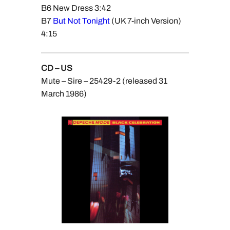
B6 New Dress 3:42
B7
But Not Tonight
(UK 7-inch Version)
4:15
CD – US
Mute – Sire – 25429-2 (released 31
March 1986)