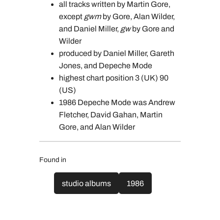
all tracks written by Martin Gore,
except
gwm
by Gore, Alan Wilder,
and Daniel Miller,
gw
by Gore and
Wilder
produced by Daniel Miller, Gareth
Jones, and Depeche Mode
highest chart position 3 (UK) 90
(US)
1986 Depeche Mode was Andrew
Fletcher, David Gahan, Martin
Gore, and Alan Wilder
Found in
studio albums
1986