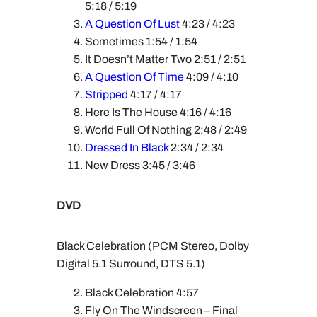
5:18 / 5:19
A Question Of Lust
4:23 / 4:23
Sometimes 1:54 / 1:54
It Doesn’t Matter Two 2:51 / 2:51
A Question Of Time
4:09 / 4:10
Stripped
4:17 / 4:17
Here Is The House 4:16 / 4:16
World Full Of Nothing 2:48 / 2:49
Dressed In Black
2:34 / 2:34
New Dress 3:45 / 3:46
DVD
Black Celebration (PCM Stereo, Dolby
Digital 5.1 Surround, DTS 5.1)
Black Celebration 4:57
Fly On The Windscreen – Final