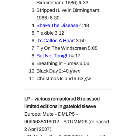
Birmingham, 1986) 4:33
Stripped (Live in Birmingham,
1986) 6:30
Shake The Disease
4:48
Flexible 3:12
It’s Called A Heart
3:50
Fly On The Windscreen 5:05
But Not Tonight
4:17
Breathing In Fumes 6:06
Black Day 2:40
gwm
Christmas Island 4:53
gw
LP – various remastered & reissued
limited editions in gatefold sleeve
Europe: Mute – DMLP5 –
0094638416012 – STUMM26 (released
2 April 2007)