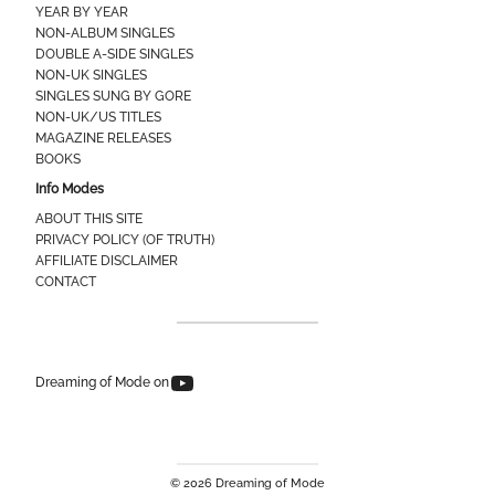
YEAR BY YEAR
NON-ALBUM SINGLES
DOUBLE A-SIDE SINGLES
NON-UK SINGLES
SINGLES SUNG BY GORE
NON-UK/US TITLES
MAGAZINE RELEASES
BOOKS
Info Modes
ABOUT THIS SITE
PRIVACY POLICY (OF TRUTH)
AFFILIATE DISCLAIMER
CONTACT
Dreaming of Mode on YouTube
Dreaming of Mode on
© 2026 Dreaming of Mode