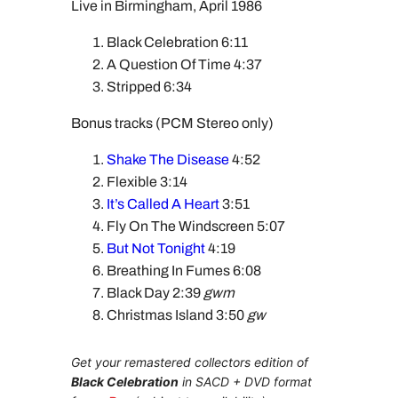
Live in Birmingham, April 1986
Black Celebration 6:11
A Question Of Time 4:37
Stripped 6:34
Bonus tracks (PCM Stereo only)
Shake The Disease
4:52
Flexible 3:14
It’s Called A Heart
3:51
Fly On The Windscreen 5:07
But Not Tonight
4:19
Breathing In Fumes 6:08
Black Day 2:39
gwm
Christmas Island 3:50
gw
Get your remastered collectors edition of
Black Celebration
in SACD + DVD format