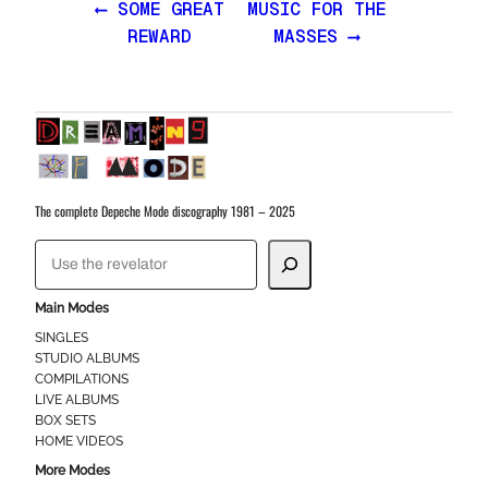
⟵ SOME GREAT
MUSIC FOR THE
REWARD
MASSES ⟶
The complete Depeche Mode discography 1981 – 2025
S
e
a
Main Modes
r
SINGLES
STUDIO ALBUMS
c
COMPILATIONS
h
LIVE ALBUMS
BOX SETS
HOME VIDEOS
More Modes