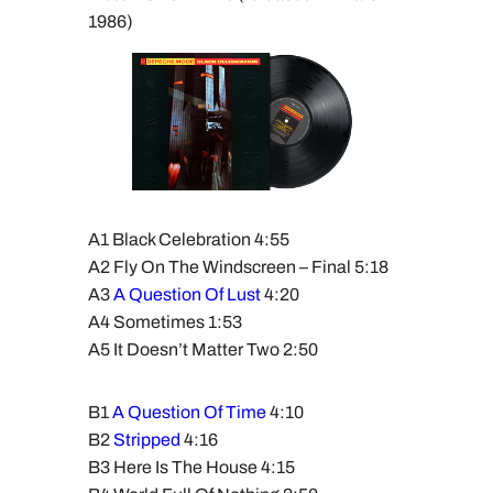
1986)
A1 Black Celebration 4:55
A2 Fly On The Windscreen – Final 5:18
A3
A Question Of Lust
4:20
A4 Sometimes 1:53
A5 It Doesn’t Matter Two 2:50
B1
A Question Of Time
4:10
B2
Stripped
4:16
B3 Here Is The House 4:15