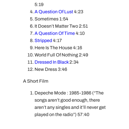
5:19
A Question Of Lust
4:23
Sometimes 1:54
It Doesn’t Matter Two 2:51
A Question Of Time
4:10
Stripped
4:17
Here Is The House 4:16
World Full Of Nothing 2:49
Dressed In Black
2:34
New Dress 3:46
A Short Film
Depeche Mode : 1985-1986 (“The
songs aren’t good enough, there
aren’t any singles and it’ll never get
played on the radio”) 57:40