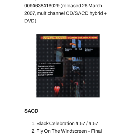
0094638416029 (released 26 March
2007, multichannel CD/SACD hybrid +
DVD)
SACD
Black Celebration 4:57 / 4:57
Fly On The Windscreen – Final