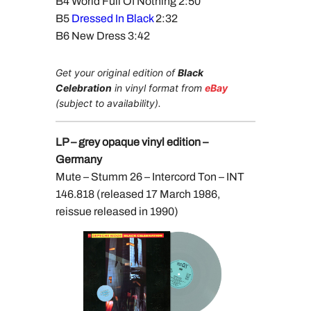
B4 World Full Of Nothing 2:50
B5
Dressed In Black
2:32
B6 New Dress 3:42
Get your original edition of
Black
Celebration
in vinyl format from
eBay
(subject to availability).
LP – grey opaque vinyl edition –
Germany
Mute – Stumm 26 – Intercord Ton – INT
146.818 (released 17 March 1986,
reissue released in 1990)