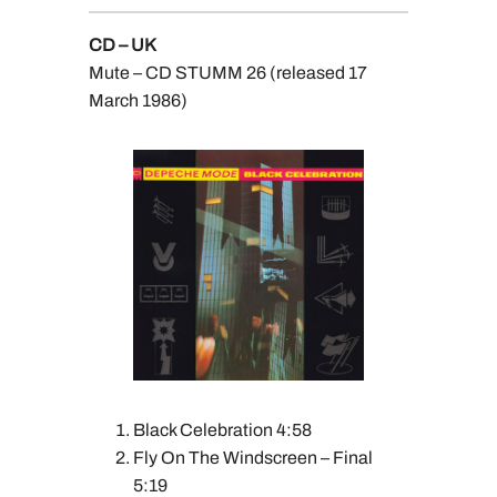
CD – UK
Mute – CD STUMM 26 (released 17
March 1986)
Black Celebration 4:58
Fly On The Windscreen – Final
5:19