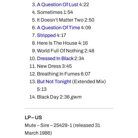
A Question Of Lust
4:22
Sometimes 1:54
It Doesn’t Matter Two 2:50
A Question Of Time
4:09
Stripped
4:17
Here Is The House 4:16
World Full Of Nothing 2:48
Dressed In Black
2:34
New Dress 3:45
Breathing In Fumes 6:07
But Not Tonight
(Extended Mix)
5:13
Black Day 2:36
gwm
LP – US
Mute – Sire – 25429-1 (released 31
March 1986)