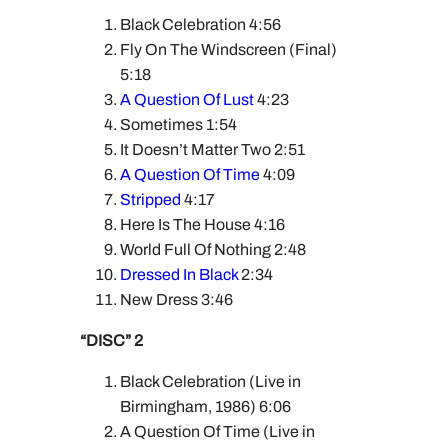
Black Celebration 4:56
Fly On The Windscreen (Final)
5:18
A Question Of Lust
4:23
Sometimes 1:54
It Doesn’t Matter Two 2:51
A Question Of Time
4:09
Stripped
4:17
Here Is The House 4:16
World Full Of Nothing 2:48
Dressed In Black
2:34
New Dress 3:46
“DISC” 2
Black Celebration (Live in
Birmingham, 1986) 6:06
A Question Of Time (Live in