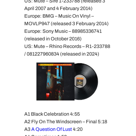
US: Mute – Sire 1-233788 (released 3
April 2007 and 4 February 2014)
Europe: BMG – Music On Vinyl –
MOVLP947 (released 3 February 2014)
Europe: Sony Music – 88985336741
(released in October 2016)
US: Mute – Rhino Records – R1-233788
/ 081227960834 (released in 2024)
A1 Black Celebration 4:55
A2 Fly On The Windscreen – Final 5:18
A3
A Question Of Lust
4:20