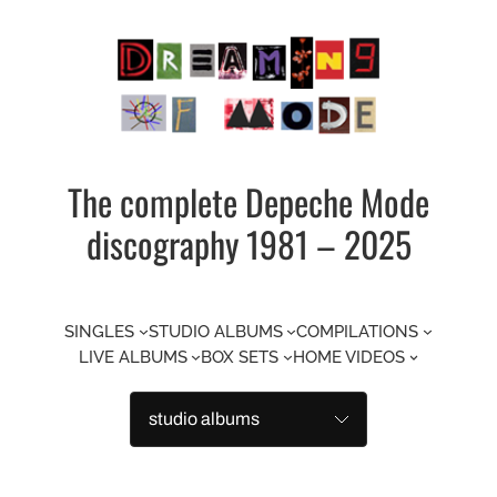
Skip
to
content
The complete Depeche Mode
discography 1981 – 2025
SINGLES
STUDIO ALBUMS
COMPILATIONS
LIVE ALBUMS
BOX SETS
HOME VIDEOS
Categories