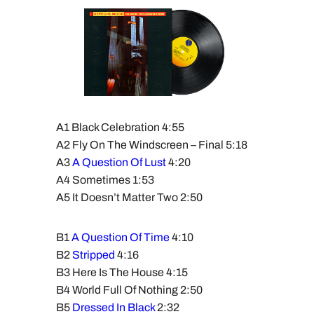
A1 Black Celebration 4:55
A2 Fly On The Windscreen – Final 5:18
A3
A Question Of Lust
4:20
A4 Sometimes 1:53
A5 It Doesn’t Matter Two 2:50
B1
A Question Of Time
4:10
B2
Stripped
4:16
B3 Here Is The House 4:15
B4 World Full Of Nothing 2:50
B5
Dressed In Black
2:32