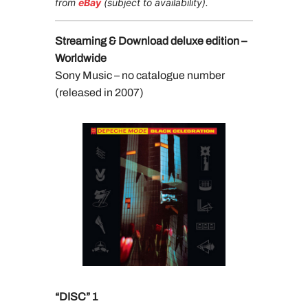
from
eBay
(subject to availability).
Streaming & Download deluxe edition –
Worldwide
Sony Music – no catalogue number
(released in 2007)
“DISC” 1